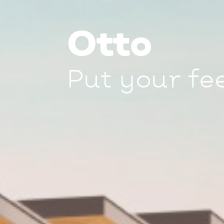
Otto
Put your fe