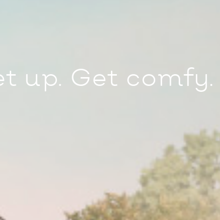
et up. Get comfy.