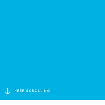
KEEP SCROLLING