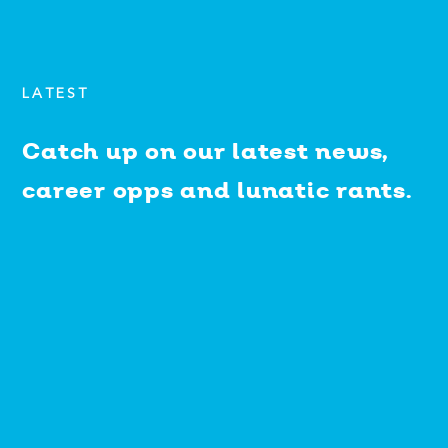
LATEST
Catch up on our latest news,
career opps and lunatic rants.