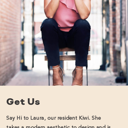
Get Us
Say Hi to Laura, our resident Kiwi. She