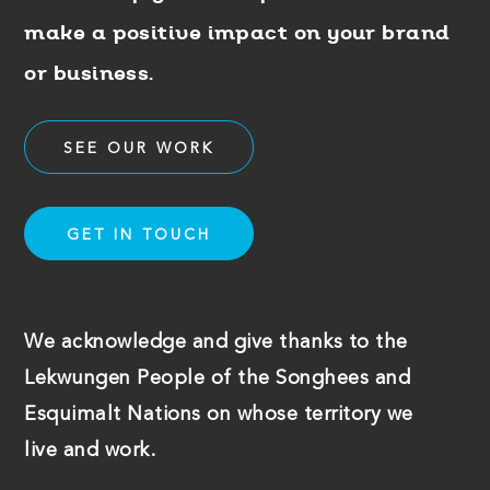
make a positive impact on your brand
or business.
SEE OUR WORK
GET IN TOUCH
We acknowledge and give thanks to the
Lekwungen People of the Songhees and
Esquimalt Nations on whose territory we
live and work.