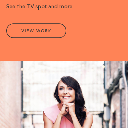
See the TV spot and more
VIEW WORK