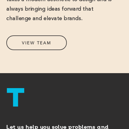
takes a modern aesthetic to design and is
always bringing ideas forward that
challenge and elevate brands.
VIEW TEAM
Let us help you solve problems and