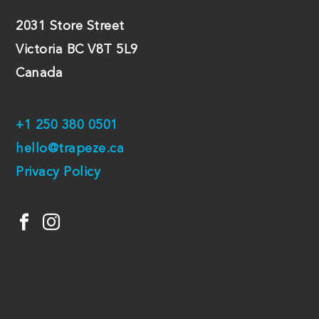
2031 Store Street
Victoria BC V8T 5L9
Canada
+1 250 380 0501
hello@trapeze.ca
Privacy Policy