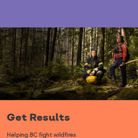
Get Results
Helping BC fight wildfires