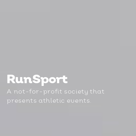
RunSport
A not-for-profit society that
presents athletic events.