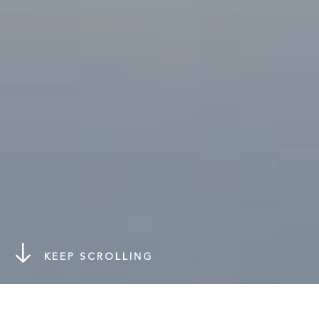
KEEP SCROLLING